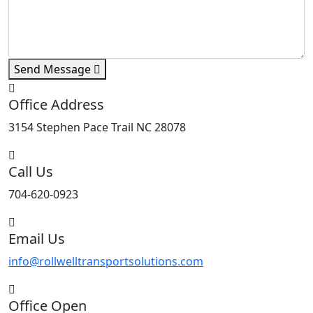
Send Message
Office Address
3154 Stephen Pace Trail NC 28078
Call Us
704-620-0923
Email Us
info@rollwelltransportsolutions.com
Office Open