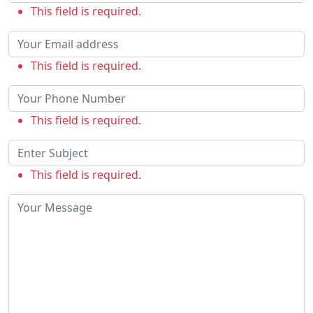
This field is required.
This field is required.
This field is required.
This field is required.