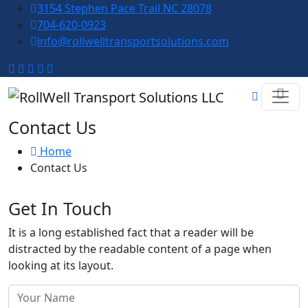
3154 Stephen Pace Trail NC 28078
704-620-0923
info@rollwelltransportsolutions.com
Contact Us
Home
Contact Us
Get In Touch
It is a long established fact that a reader will be
distracted by the readable content of a page when
looking at its layout.