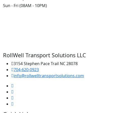
Sun - Fri (08AM - 10PM)
RollWell Transport Solutions LLC
3154 Stephen Pace Trail NC 28078
704-620-0923
info@rollwelltransportsolutions.com