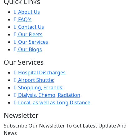
Quick Links
About Us
FAQ's
Contact Us
Our Fleets
Our Services
Our Blogs
Our Services
Hospital Discharges
Airport Shuttle:
Shopping, Errands:
Dialysis, Chemo, Radiation
Local, as well as Long Distance
Newsletter
Subscribe Our Newsletter To Get Latest Update And
News